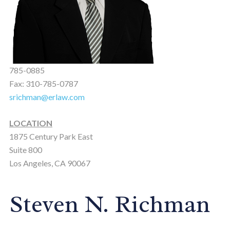
785-0885
Fax: 310-785-0787
srichman@erlaw.com
LOCATION
1875 Century Park East
Suite 800
Los Angeles, CA 90067
Steven N. Richman