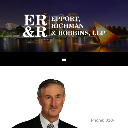
Phone: 310-