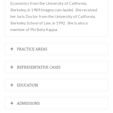
Economics from the University of California,
Berkeley, in 1989 (magna cum laude). She received
her Juris Doctor from the University of California,
Berkeley School of Law, in 1992. She is also a
member of Phi Beta Kappa.
PRACTICE AREAS
REPRESENTATIVE CASES
EDUCATION
ADMISSIONS