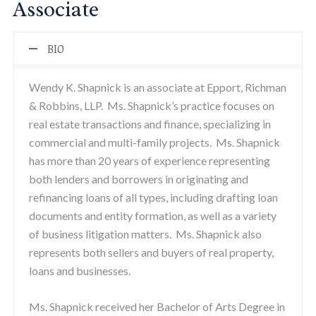
Associate
BIO
Wendy K. Shapnick is an associate at Epport, Richman
& Robbins, LLP. Ms. Shapnick’s practice focuses on
real estate transactions and finance, specializing in
commercial and multi-family projects. Ms. Shapnick
has more than 20 years of experience representing
both lenders and borrowers in originating and
refinancing loans of all types, including drafting loan
documents and entity formation, as well as a variety
of business litigation matters. Ms. Shapnick also
represents both sellers and buyers of real property,
loans and businesses.
Ms. Shapnick received her Bachelor of Arts Degree in