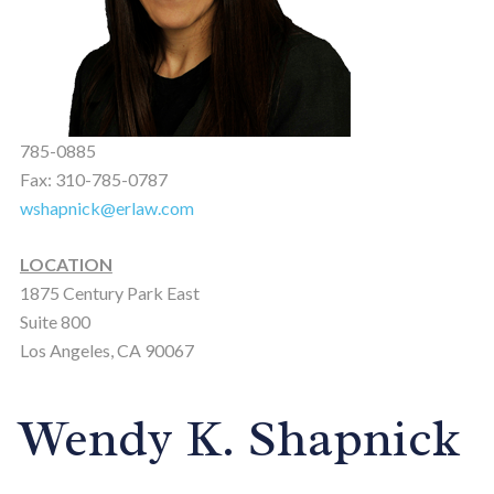
785-0885
Fax: 310-785-0787
wshapnick@erlaw.com
LOCATION
1875 Century Park East
Suite 800
Los Angeles, CA 90067
Wendy K. Shapnick