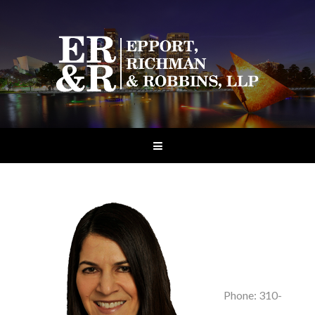
Phone: 310-